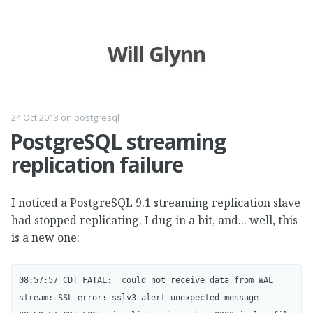
Will Glynn
24 Oct 2013
on
postgresql
PostgreSQL streaming
replication failure
I noticed a PostgreSQL 9.1 streaming replication slave
had stopped replicating. I dug in a bit, and... well, this
is a new one:
08:57:57 CDT FATAL:  could not receive data from WAL 
stream: SSL error: sslv3 alert unexpected message
