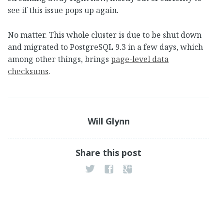
see if this issue pops up again.
No matter. This whole cluster is due to be shut down
and migrated to PostgreSQL 9.3 in a few days, which
among other things, brings
page-level data
checksums
.
Will Glynn
Share this post