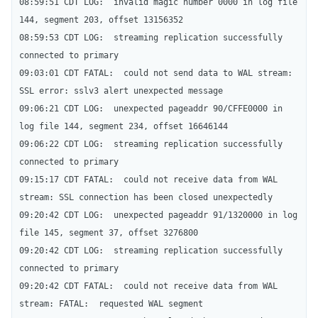
08:59:51 CDT LOG:  invalid magic number 0000 in log file 
144, segment 203, offset 13156352

08:59:53 CDT LOG:  streaming replication successfully 
connected to primary

09:03:01 CDT FATAL:  could not send data to WAL stream: 
SSL error: sslv3 alert unexpected message

09:06:21 CDT LOG:  unexpected pageaddr 90/CFFE0000 in 
log file 144, segment 234, offset 16646144

09:06:22 CDT LOG:  streaming replication successfully 
connected to primary

09:15:17 CDT FATAL:  could not receive data from WAL 
stream: SSL connection has been closed unexpectedly

09:20:42 CDT LOG:  unexpected pageaddr 91/1320000 in log 
file 145, segment 37, offset 3276800

09:20:42 CDT LOG:  streaming replication successfully 
connected to primary

09:20:42 CDT FATAL:  could not receive data from WAL 
stream: FATAL:  requested WAL segment 