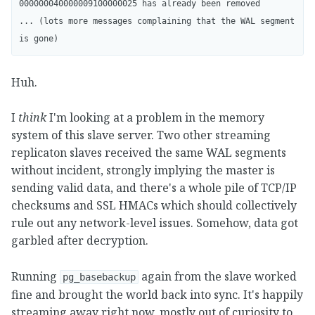
000000040000009100000025 has already been removed

... (lots more messages complaining that the WAL segment 
Huh.
I
think
I'm looking at a problem in the memory
system of this slave server. Two other streaming
replicaton slaves received the same WAL segments
without incident, strongly implying the master is
sending valid data, and there's a whole pile of TCP/IP
checksums and SSL HMACs which should collectively
rule out any network-level issues. Somehow, data got
garbled after decryption.
Running
again from the slave worked
pg_basebackup
fine and brought the world back into sync. It's happily
streaming away right now, mostly out of curiosity to