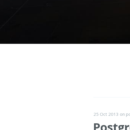
25 Oct 2013
on
p
Postgr