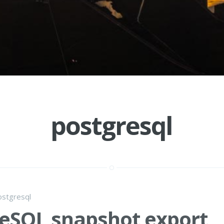
postgresql
ostgresql
eSQL snapshot export