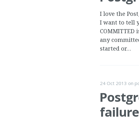
I love the Po
I want to tell
COMMITTED iso
any committed
started or…
24 Oct 2013
on
p
Postgr
failure
I noticed a Po
I dug in a bit,