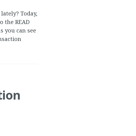
lately? Today,
to the READ
ns you can see
nsaction
tion
d replicating.
could not