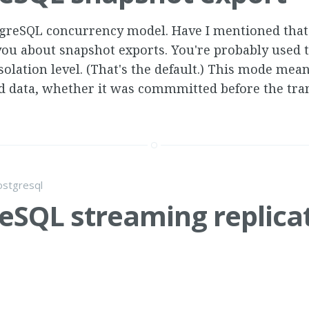
stgreSQL concurrency model. Have I mentioned that 
 you about snapshot exports. You're probably used 
lation level. (That's the default.) This mode mea
 data, whether it was commmitted before the tra
ostgresql
eSQL streaming replica
stgreSQL 9.1 streaming replication slave had stoppe
 and... well, this is a new one: 08:57:57 CDT FATAL: 