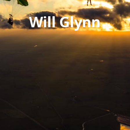
Will Glynn