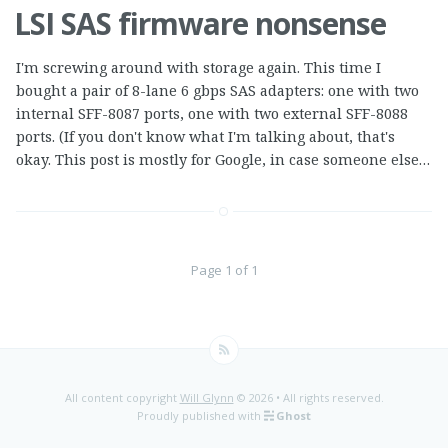
LSI SAS firmware nonsense
I'm screwing around with storage again. This time I
bought a pair of 8-lane 6 gbps SAS adapters: one with two
internal SFF-8087 ports, one with two external SFF-8088
ports. (If you don't know what I'm talking about, that's
okay. This post is mostly for Google, in case someone else…
Page 1 of 1
All content copyright
Will Glynn
© 2026 • All rights reserved.
Proudly published with
Ghost