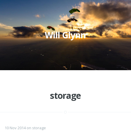
Will Glynn
storage
10 Nov 2014
on
storage